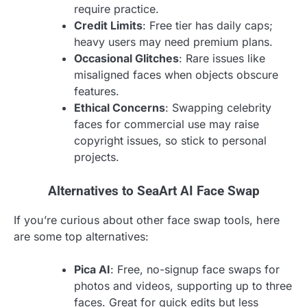
require practice.
Credit Limits
: Free tier has daily caps;
heavy users may need premium plans.
Occasional Glitches
: Rare issues like
misaligned faces when objects obscure
features.
Ethical Concerns
: Swapping celebrity
faces for commercial use may raise
copyright issues, so stick to personal
projects.
Alternatives to SeaArt AI Face Swap
If you’re curious about other face swap tools, here
are some top alternatives:
Pica AI
: Free, no-signup face swaps for
photos and videos, supporting up to three
faces. Great for quick edits but less