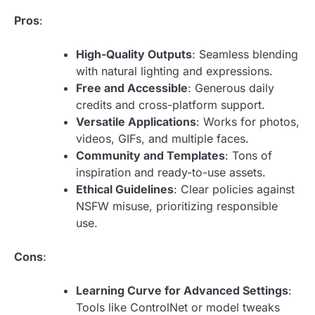
Pros
:
High-Quality Outputs
: Seamless blending
with natural lighting and expressions.
Free and Accessible
: Generous daily
credits and cross-platform support.
Versatile Applications
: Works for photos,
videos, GIFs, and multiple faces.
Community and Templates
: Tons of
inspiration and ready-to-use assets.
Ethical Guidelines
: Clear policies against
NSFW misuse, prioritizing responsible
use.
Cons
:
Learning Curve for Advanced Settings
:
Tools like ControlNet or model tweaks