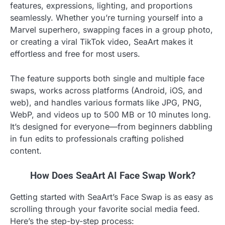
features, expressions, lighting, and proportions
seamlessly. Whether you’re turning yourself into a
Marvel superhero, swapping faces in a group photo,
or creating a viral TikTok video, SeaArt makes it
effortless and free for most users.
The feature supports both single and multiple face
swaps, works across platforms (Android, iOS, and
web), and handles various formats like JPG, PNG,
WebP, and videos up to 500 MB or 10 minutes long.
It’s designed for everyone—from beginners dabbling
in fun edits to professionals crafting polished
content.
How Does SeaArt AI Face Swap Work?
Getting started with SeaArt’s Face Swap is as easy as
scrolling through your favorite social media feed.
Here’s the step-by-step process: