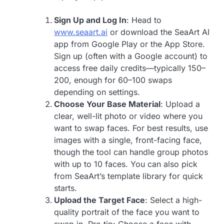
Sign Up and Log In
: Head to
www.seaart.ai
or download the SeaArt AI
app from Google Play or the App Store.
Sign up (often with a Google account) to
access free daily credits—typically 150–
200, enough for 60–100 swaps
depending on settings.
Choose Your Base Material
: Upload a
clear, well-lit photo or video where you
want to swap faces. For best results, use
images with a single, front-facing face,
though the tool can handle group photos
with up to 10 faces. You can also pick
from SeaArt’s template library for quick
starts.
Upload the Target Face
: Select a high-
quality portrait of the face you want to
swap in. Pro tip: Choose a face with