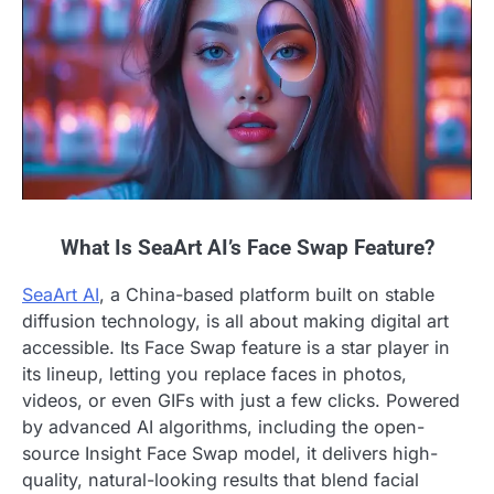
What Is SeaArt AI’s Face Swap Feature?
SeaArt AI
, a China-based platform built on stable
diffusion technology, is all about making digital art
accessible. Its Face Swap feature is a star player in
its lineup, letting you replace faces in photos,
videos, or even GIFs with just a few clicks. Powered
by advanced AI algorithms, including the open-
source Insight Face Swap model, it delivers high-
quality, natural-looking results that blend facial