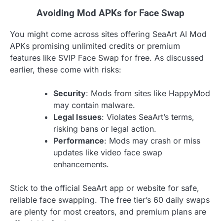
Avoiding Mod APKs for Face Swap
You might come across sites offering SeaArt AI Mod
APKs promising unlimited credits or premium
features like SVIP Face Swap for free. As discussed
earlier, these come with risks:
Security
: Mods from sites like HappyMod
may contain malware.
Legal Issues
: Violates SeaArt’s terms,
risking bans or legal action.
Performance
: Mods may crash or miss
updates like video face swap
enhancements.
Stick to the official SeaArt app or website for safe,
reliable face swapping. The free tier’s 60 daily swaps
are plenty for most creators, and premium plans are