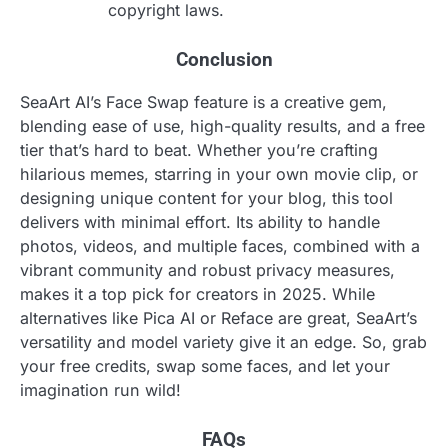
copyright laws.
Conclusion
SeaArt AI’s Face Swap feature is a creative gem,
blending ease of use, high-quality results, and a free
tier that’s hard to beat. Whether you’re crafting
hilarious memes, starring in your own movie clip, or
designing unique content for your blog, this tool
delivers with minimal effort. Its ability to handle
photos, videos, and multiple faces, combined with a
vibrant community and robust privacy measures,
makes it a top pick for creators in 2025. While
alternatives like Pica AI or Reface are great, SeaArt’s
versatility and model variety give it an edge. So, grab
your free credits, swap some faces, and let your
imagination run wild!
FAQs