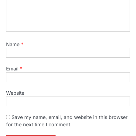
Name
*
Email
*
Website
Save my name, email, and website in this browser
for the next time I comment.