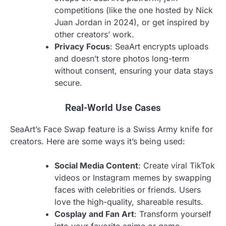
competitions (like the one hosted by Nick
Juan Jordan in 2024), or get inspired by
other creators’ work.
Privacy Focus
: SeaArt encrypts uploads
and doesn’t store photos long-term
without consent, ensuring your data stays
secure.
Real-World Use Cases
SeaArt’s Face Swap feature is a Swiss Army knife for
creators. Here are some ways it’s being used:
Social Media Content
: Create viral TikTok
videos or Instagram memes by swapping
faces with celebrities or friends. Users
love the high-quality, shareable results.
Cosplay and Fan Art
: Transform yourself