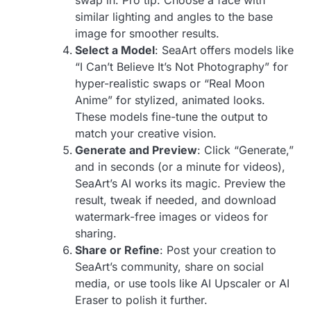
similar lighting and angles to the base
image for smoother results.
Select a Model
: SeaArt offers models like
“I Can’t Believe It’s Not Photography” for
hyper-realistic swaps or “Real Moon
Anime” for stylized, animated looks.
These models fine-tune the output to
match your creative vision.
Generate and Preview
: Click “Generate,”
and in seconds (or a minute for videos),
SeaArt’s AI works its magic. Preview the
result, tweak if needed, and download
watermark-free images or videos for
sharing.
Share or Refine
: Post your creation to
SeaArt’s community, share on social
media, or use tools like AI Upscaler or AI
Eraser to polish it further.