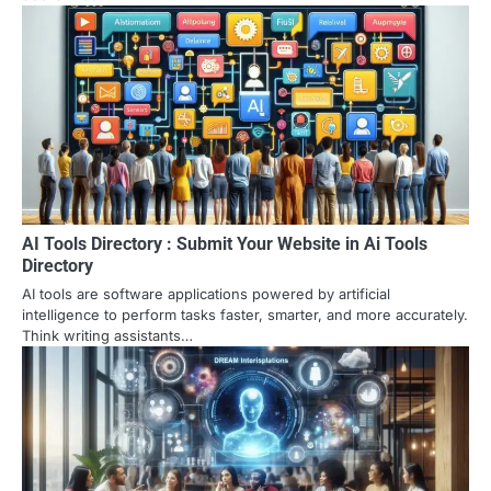
AI Tools Directory : Submit Your Website in Ai Tools
Directory
AI tools are software applications powered by artificial
intelligence to perform tasks faster, smarter, and more accurately.
Think writing assistants…