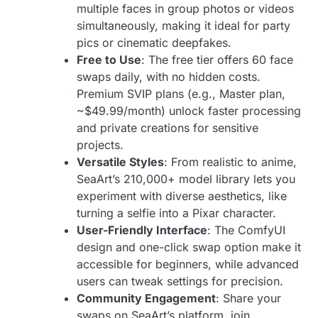
multiple faces in group photos or videos
simultaneously, making it ideal for party
pics or cinematic deepfakes.
Free to Use
: The free tier offers 60 face
swaps daily, with no hidden costs.
Premium SVIP plans (e.g., Master plan,
~$49.99/month) unlock faster processing
and private creations for sensitive
projects.
Versatile Styles
: From realistic to anime,
SeaArt’s 210,000+ model library lets you
experiment with diverse aesthetics, like
turning a selfie into a Pixar character.
User-Friendly Interface
: The ComfyUI
design and one-click swap option make it
accessible for beginners, while advanced
users can tweak settings for precision.
Community Engagement
: Share your
swaps on SeaArt’s platform, join