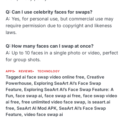
Q: Can I use celebrity faces for swaps?
A: Yes, for personal use, but commercial use may
require permission due to copyright and likeness
laws.
Q: How many faces can I swap at once?
A: Up to 10 faces in a single photo or video, perfect
for group shots.
APPS
REVIEWS
TECHNOLOGY
Tagged
ai face swap video online free
,
Creative
Powerhouse
,
Exploring SeaArt AI’s Face Swap
Feature
,
Exploring SeaArt AI’s Face Swap Feature: A
Fun
,
face swap ai
,
face swap ai free
,
face swap video
ai free
,
free unlimited video face swap
,
is seaart.ai
free
,
SeaArt AI Mod APK
,
SeaArt AI’s Face Swap
Feature
,
video face swap ai