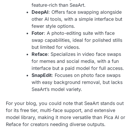
feature-rich than SeaArt.
DeepAI
: Offers face swapping alongside
other AI tools, with a simple interface but
fewer style options.
Fotor
: A photo-editing suite with face
swap capabilities, ideal for polished stills
but limited for videos.
Reface
: Specializes in video face swaps
for memes and social media, with a fun
interface but a paid model for full access.
SnapEdit
: Focuses on photo face swaps
with easy background removal, but lacks
SeaArt’s model variety.
For your blog, you could note that SeaArt stands out
for its free tier, multi-face support, and extensive
model library, making it more versatile than Pica AI or
Reface for creators needing diverse outputs.