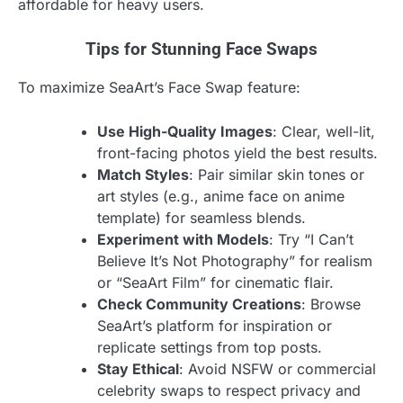
affordable for heavy users.
Tips for Stunning Face Swaps
To maximize SeaArt’s Face Swap feature:
Use High-Quality Images
: Clear, well-lit,
front-facing photos yield the best results.
Match Styles
: Pair similar skin tones or
art styles (e.g., anime face on anime
template) for seamless blends.
Experiment with Models
: Try “I Can’t
Believe It’s Not Photography” for realism
or “SeaArt Film” for cinematic flair.
Check Community Creations
: Browse
SeaArt’s platform for inspiration or
replicate settings from top posts.
Stay Ethical
: Avoid NSFW or commercial
celebrity swaps to respect privacy and