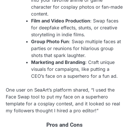
into your favorite anime or game
character for cosplay photos or fan-made
content.
Film and Video Production
: Swap faces
for deepfake effects, stunts, or creative
storytelling in indie films.
Group Photo Fun
: Swap multiple faces at
parties or reunions for hilarious group
shots that spark laughter.
Marketing and Branding
: Craft unique
visuals for campaigns, like putting a
CEO’s face on a superhero for a fun ad.
One user on SeaArt’s platform shared, “I used the
Face Swap tool to put my face on a superhero
template for a cosplay contest, and it looked so real
my followers thought I hired a pro editor!”
Pros and Cons