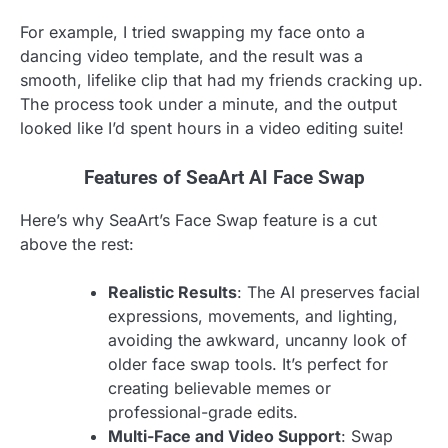
For example, I tried swapping my face onto a
dancing video template, and the result was a
smooth, lifelike clip that had my friends cracking up.
The process took under a minute, and the output
looked like I’d spent hours in a video editing suite!
Features of SeaArt AI Face Swap
Here’s why SeaArt’s Face Swap feature is a cut
above the rest:
Realistic Results
: The AI preserves facial
expressions, movements, and lighting,
avoiding the awkward, uncanny look of
older face swap tools. It’s perfect for
creating believable memes or
professional-grade edits.
Multi-Face and Video Support
: Swap