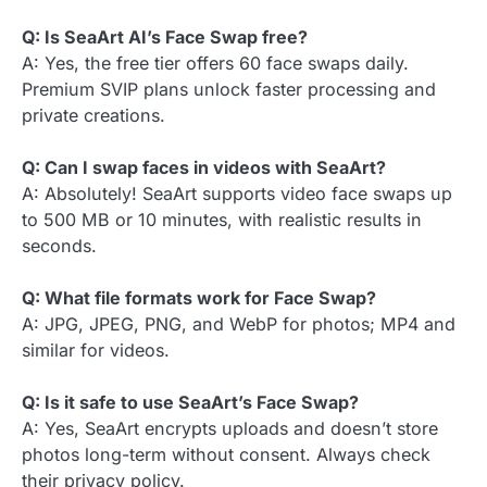
Q: Is SeaArt AI’s Face Swap free?
A: Yes, the free tier offers 60 face swaps daily.
Premium SVIP plans unlock faster processing and
private creations.
Q: Can I swap faces in videos with SeaArt?
A: Absolutely! SeaArt supports video face swaps up
to 500 MB or 10 minutes, with realistic results in
seconds.
Q: What file formats work for Face Swap?
A: JPG, JPEG, PNG, and WebP for photos; MP4 and
similar for videos.
Q: Is it safe to use SeaArt’s Face Swap?
A: Yes, SeaArt encrypts uploads and doesn’t store
photos long-term without consent. Always check
their privacy policy.