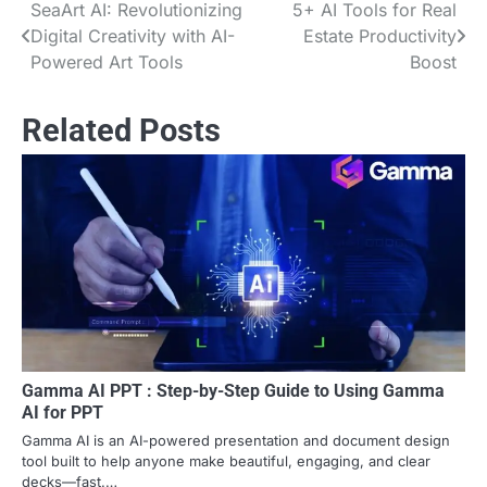
SeaArt AI: Revolutionizing
5+ AI Tools for Real
Post
Digital Creativity with AI-
Estate Productivity
navigation
Powered Art Tools
Boost
Related Posts
Gamma AI PPT : Step-by-Step Guide to Using Gamma
AI for PPT
Gamma AI is an AI-powered presentation and document design
tool built to help anyone make beautiful, engaging, and clear
decks—fast.…