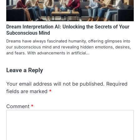
Dream Interpretation AI: Unlocking the Secrets of Your
Subconscious Mind
Dreams have always fascinated humanity, offering glimpses into
our subconscious mind and revealing hidden emotions, desires,
and fears. With advancements in artificial…
Leave a Reply
Your email address will not be published.
Required
fields are marked
*
Comment
*