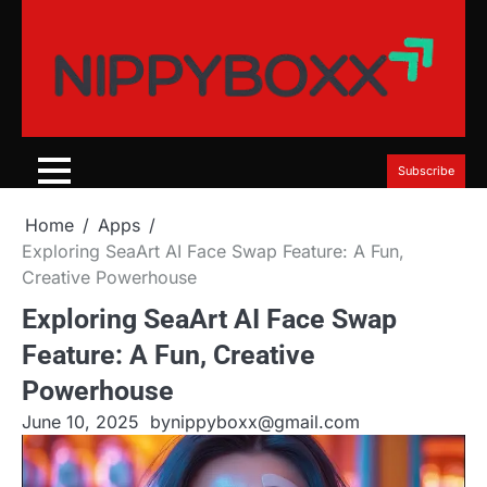
Skip
to
content
Subscribe
Home
Apps
Exploring SeaArt AI Face Swap Feature: A Fun,
Creative Powerhouse
Exploring SeaArt AI Face Swap
Feature: A Fun, Creative
Powerhouse
June 10, 2025
by
nippyboxx@gmail.com