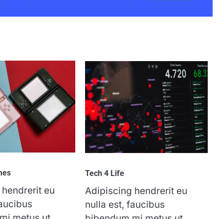
mes
Tech 4 Life
 hendrerit eu
Adipiscing hendrerit eu
faucibus
nulla est, faucibus
mi metus ut
bibendum mi metus ut