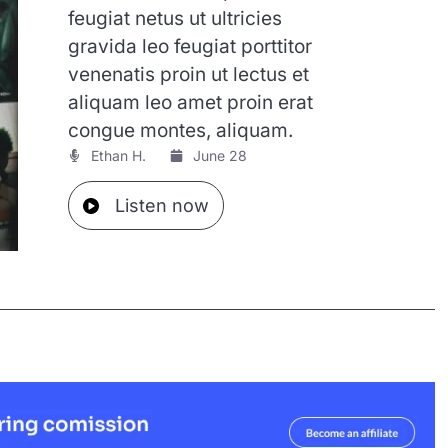
feugiat netus ut ultricies
gravida leo feugiat porttitor
venenatis proin ut lectus et
aliquam leo amet proin erat
congue montes, aliquam.
Ethan H.
June 28
Listen now