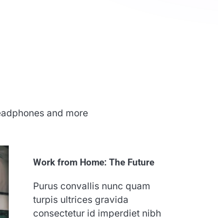
 headphones and more
Work from Home: The Future
Purus convallis nunc quam
turpis ultrices gravida
consectetur id imperdiet nibh