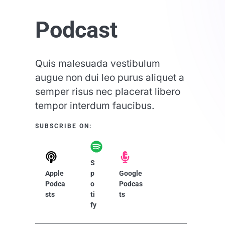
Podcast​
Quis malesuada vestibulum
augue non dui leo purus aliquet a
semper risus nec placerat libero
tempor interdum faucibus.
SUBSCRIBE ON:​
S
Apple
p
Google
Podca
o
Podcas
sts
ti
ts
fy