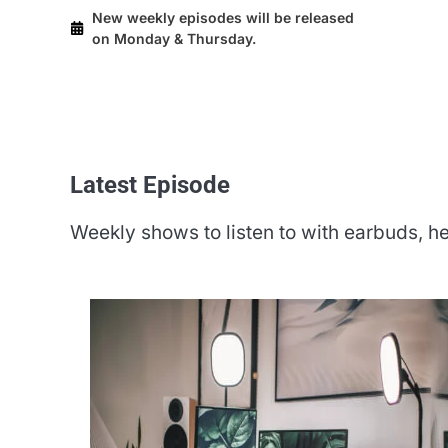
New weekly episodes will be released
on Monday & Thursday.
Latest Episode​
Weekly shows to listen to with earbuds,