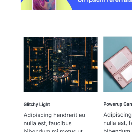
Powerup Ga
Glitchy Light
Adipiscing
Adipiscing hendrerit eu
nulla est, 
nulla est, faucibus
bibendum 
bibendum mi metus ut