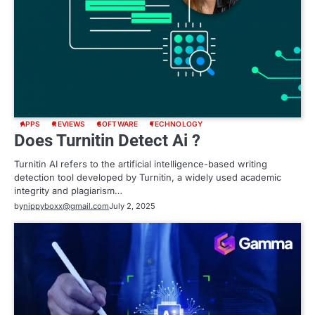
APPS
REVIEWS
SOFTWARE
TECHNOLOGY
Does Turnitin Detect Ai ?
Turnitin AI refers to the artificial intelligence-based writing
detection tool developed by Turnitin, a widely used academic
integrity and plagiarism…
by
nippyboxx@gmail.com
July 2, 2025