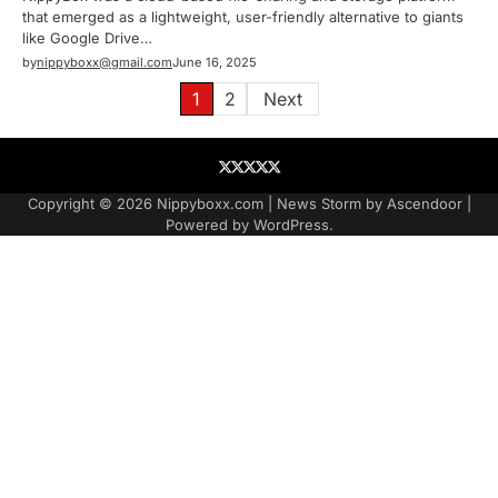
that emerged as a lightweight, user-friendly alternative to giants
like Google Drive…
by
nippyboxx@gmail.com
June 16, 2025
Posts
1
2
Next
pagination
About
Contact
Contact
Home
Podcast
US
Copyright © 2026
Nippyboxx.com
| News Storm by
Ascendoor
|
Powered by
WordPress
.