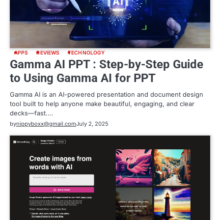
APPS
REVIEWS
TECHNOLOGY
Gamma AI PPT : Step-by-Step Guide
to Using Gamma AI for PPT
Gamma AI is an AI-powered presentation and document design
tool built to help anyone make beautiful, engaging, and clear
decks—fast.…
by
nippyboxx@gmail.com
July 2, 2025