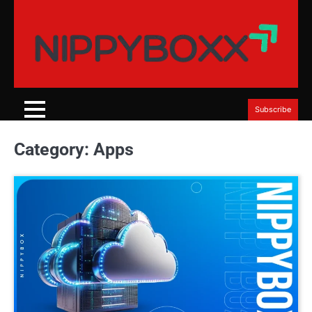
Skip
to
content
Subscribe
Category:
Apps