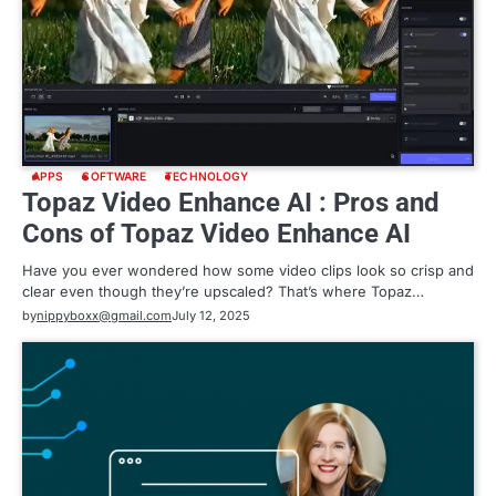
APPS
SOFTWARE
TECHNOLOGY
Topaz Video Enhance AI : Pros and
Cons of Topaz Video Enhance AI
Have you ever wondered how some video clips look so crisp and
clear even though they’re upscaled? That’s where Topaz…
by
nippyboxx@gmail.com
July 12, 2025