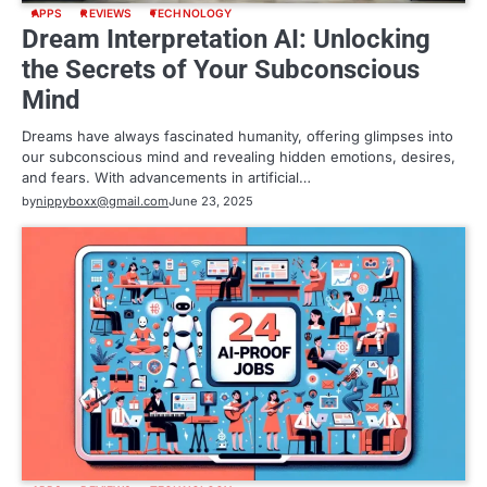
APPS
REVIEWS
TECHNOLOGY
Dream Interpretation AI: Unlocking
the Secrets of Your Subconscious
Mind
Dreams have always fascinated humanity, offering glimpses into
our subconscious mind and revealing hidden emotions, desires,
and fears. With advancements in artificial…
by
nippyboxx@gmail.com
June 23, 2025