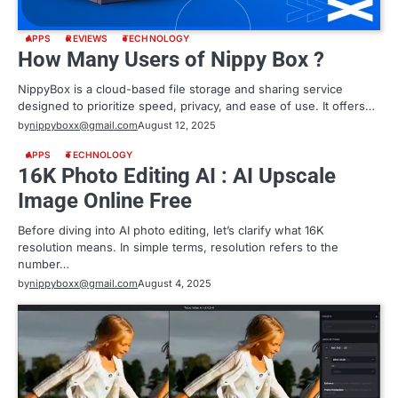
APPS
REVIEWS
TECHNOLOGY
How Many Users of Nippy Box ?
NippyBox is a cloud-based file storage and sharing service
designed to prioritize speed, privacy, and ease of use. It offers…
by
nippyboxx@gmail.com
August 12, 2025
APPS
TECHNOLOGY
16K Photo Editing AI : AI Upscale
Image Online Free
Before diving into AI photo editing, let’s clarify what 16K
resolution means. In simple terms, resolution refers to the
number…
by
nippyboxx@gmail.com
August 4, 2025