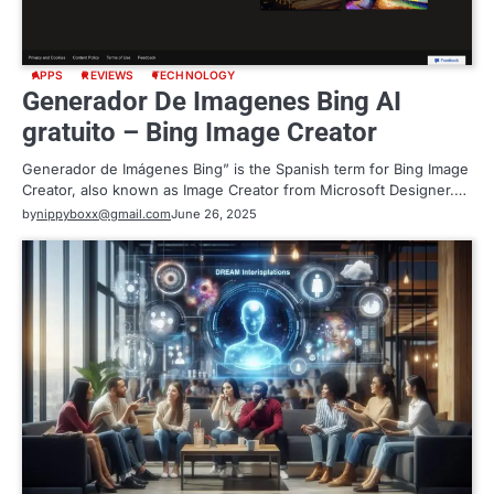
APPS
REVIEWS
TECHNOLOGY
Generador De Imagenes Bing AI
gratuito – Bing Image Creator
Generador de Imágenes Bing” is the Spanish term for Bing Image
Creator, also known as Image Creator from Microsoft Designer.…
by
nippyboxx@gmail.com
June 26, 2025