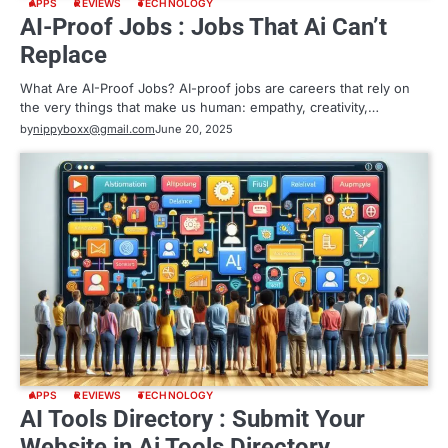
APPS
REVIEWS
TECHNOLOGY
AI-Proof Jobs : Jobs That Ai Can’t
Replace
What Are AI-Proof Jobs? AI-proof jobs are careers that rely on
the very things that make us human: empathy, creativity,…
by
nippyboxx@gmail.com
June 20, 2025
APPS
REVIEWS
TECHNOLOGY
AI Tools Directory : Submit Your
Website in Ai Tools Directory