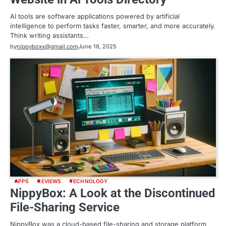
AI tools are software applications powered by artificial
intelligence to perform tasks faster, smarter, and more accurately.
Think writing assistants…
by
nippyboxx@gmail.com
June 18, 2025
APPS
REVIEWS
TECHNOLOGY
NippyBox: A Look at the Discontinued
File-Sharing Service
NippyBox was a cloud-based file-sharing and storage platform