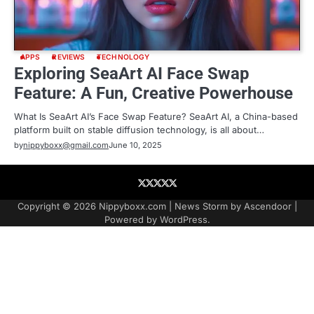
APPS
REVIEWS
TECHNOLOGY
Exploring SeaArt AI Face Swap
Feature: A Fun, Creative Powerhouse
What Is SeaArt AI’s Face Swap Feature? SeaArt AI, a China-based
platform built on stable diffusion technology, is all about…
by
nippyboxx@gmail.com
June 10, 2025
About
Contact
Contact
Home
Podcast
US
Copyright © 2026
Nippyboxx.com
| News Storm by
Ascendoor
|
Powered by
WordPress
.