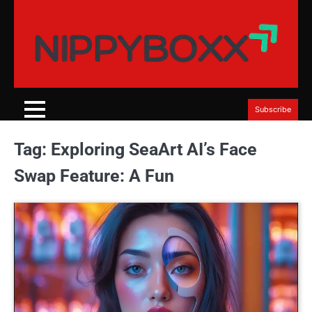
Skip
to
content
Subscribe
Tag:
Exploring SeaArt AI’s Face
Swap Feature: A Fun