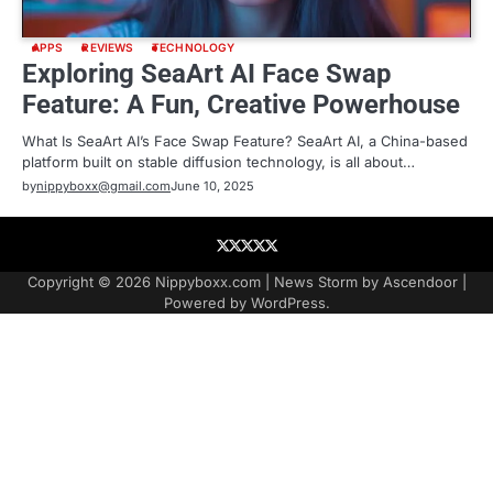
APPS
REVIEWS
TECHNOLOGY
Exploring SeaArt AI Face Swap
Feature: A Fun, Creative Powerhouse
What Is SeaArt AI’s Face Swap Feature? SeaArt AI, a China-based
platform built on stable diffusion technology, is all about…
by
nippyboxx@gmail.com
June 10, 2025
About
Contact
Contact
Home
Podcast
US
Copyright © 2026
Nippyboxx.com
| News Storm by
Ascendoor
|
Powered by
WordPress
.