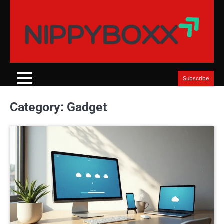
Skip
to
content
Subscribe
Category:
Gadget