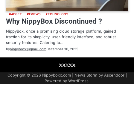
GADGET
REVIEWS
TECHNOLOGY
Why NippyBox Discontinued ?
NippyBox, once a promising cloud storage platform, gained
traction for its simplicity, user-friendly interface, and robust
security features. Catering to…
by
nippyboxx@gmail.com
December 30, 2025
About
Contact
Contact
Home
Podcast
US
Copyright © 2026
Nippyboxx.com
| News Storm by
Ascendoor
|
Powered by
WordPress
.