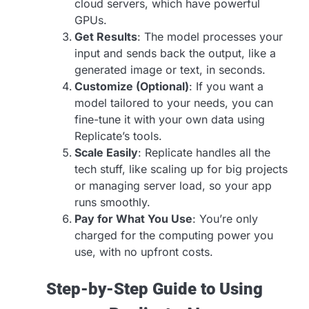
cloud servers, which have powerful
GPUs.
Get Results
: The model processes your
input and sends back the output, like a
generated image or text, in seconds.
Customize (Optional)
: If you want a
model tailored to your needs, you can
fine-tune it with your own data using
Replicate’s tools.
Scale Easily
: Replicate handles all the
tech stuff, like scaling up for big projects
or managing server load, so your app
runs smoothly.
Pay for What You Use
: You’re only
charged for the computing power you
use, with no upfront costs.
Step-by-Step Guide to Using