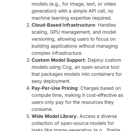
models (e.g., for image, text, or video
generation) with a simple API call, no
machine learning expertise required.
Cloud-Based Infrastructure
: Handles
scaling, GPU management, and model
versioning, allowing users to focus on
building applications without managing
complex infrastructure.
Custom Model Support
: Deploy custom
models using Cog, an open-source tool
that packages models into containers for
easy deployment.
Pay-Per-Use Pricing
: Charges based on
compute time, making it cost-effective as
users only pay for the resources they
consume.
Wide Model Library
: Access a diverse
collection of open-source models for
tasks like image generation (e.g., Stable