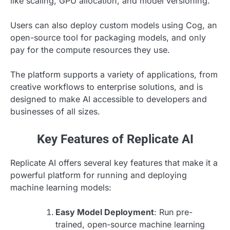
like scaling, GPU allocation, and model versioning.
Users can also deploy custom models using Cog, an
open-source tool for packaging models, and only
pay for the compute resources they use.
The platform supports a variety of applications, from
creative workflows to enterprise solutions, and is
designed to make AI accessible to developers and
businesses of all sizes.
Key Features of Replicate AI
Replicate AI offers several key features that make it a
powerful platform for running and deploying
machine learning models:
Easy Model Deployment
: Run pre-
trained, open-source machine learning