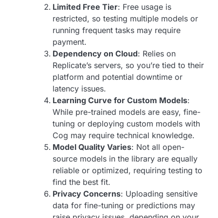
Limited Free Tier
: Free usage is
restricted, so testing multiple models or
running frequent tasks may require
payment.
Dependency on Cloud
: Relies on
Replicate’s servers, so you’re tied to their
platform and potential downtime or
latency issues.
Learning Curve for Custom Models
:
While pre-trained models are easy, fine-
tuning or deploying custom models with
Cog may require technical knowledge.
Model Quality Varies
: Not all open-
source models in the library are equally
reliable or optimized, requiring testing to
find the best fit.
Privacy Concerns
: Uploading sensitive
data for fine-tuning or predictions may
raise privacy issues, depending on your