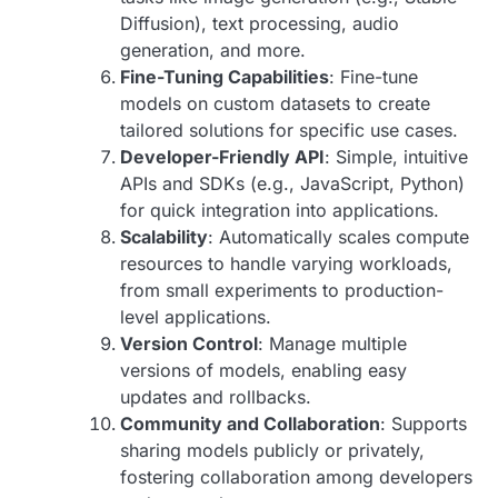
Diffusion), text processing, audio
generation, and more.
Fine-Tuning Capabilities
: Fine-tune
models on custom datasets to create
tailored solutions for specific use cases.
Developer-Friendly API
: Simple, intuitive
APIs and SDKs (e.g., JavaScript, Python)
for quick integration into applications.
Scalability
: Automatically scales compute
resources to handle varying workloads,
from small experiments to production-
level applications.
Version Control
: Manage multiple
versions of models, enabling easy
updates and rollbacks.
Community and Collaboration
: Supports
sharing models publicly or privately,
fostering collaboration among developers