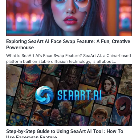
Exploring SeaArt AI Face Swap Feature: A Fun, Creative
Powerhouse
What Is SeaArt AI’s Face Swap Feature? SeaArt AI, a China-based
platform built on stable diffusion technology, is all about…
Step-by-Step Guide to Using SeaArt AI Tool : How To
Use Faceswap Feature