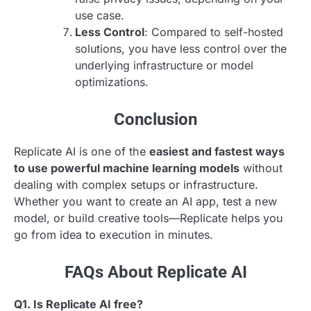
use case.
Less Control
: Compared to self-hosted
solutions, you have less control over the
underlying infrastructure or model
optimizations.
Conclusion
Replicate AI is one of the
easiest and fastest ways
to use powerful machine learning models
without
dealing with complex setups or infrastructure.
Whether you want to create an AI app, test a new
model, or build creative tools—Replicate helps you
go from idea to execution in minutes.
FAQs About Replicate AI
Q1. Is Replicate AI free?