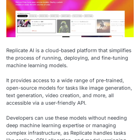
Replicate AI is a cloud-based platform that simplifies
the process of running, deploying, and fine-tuning
machine learning models.
It provides access to a wide range of pre-trained,
open-source models for tasks like image generation,
text generation, video creation, and more, all
accessible via a user-friendly API.
Developers can use these models without needing
deep machine learning expertise or managing
complex infrastructure, as Replicate handles tasks