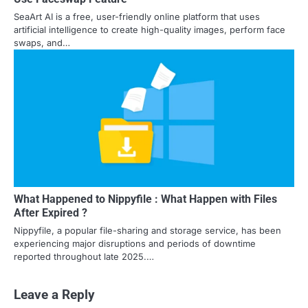
SeaArt AI is a free, user-friendly online platform that uses
artificial intelligence to create high-quality images, perform face
swaps, and…
What Happened to Nippyfile : What Happen with Files
After Expired ?
Nippyfile, a popular file-sharing and storage service, has been
experiencing major disruptions and periods of downtime
reported throughout late 2025.…
Leave a Reply