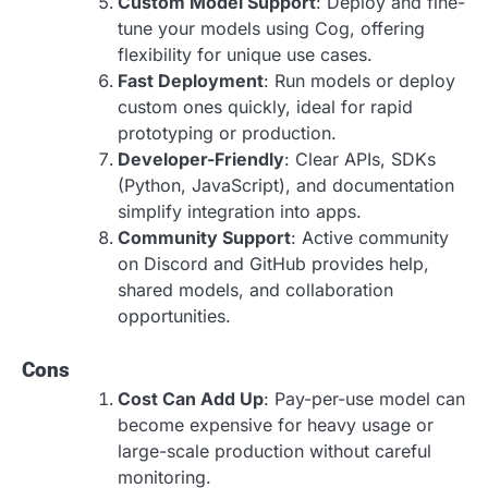
Custom Model Support
: Deploy and fine-
tune your models using Cog, offering
flexibility for unique use cases.
Fast Deployment
: Run models or deploy
custom ones quickly, ideal for rapid
prototyping or production.
Developer-Friendly
: Clear APIs, SDKs
(Python, JavaScript), and documentation
simplify integration into apps.
Community Support
: Active community
on Discord and GitHub provides help,
shared models, and collaboration
opportunities.
Cons
Cost Can Add Up
: Pay-per-use model can
become expensive for heavy usage or
large-scale production without careful
monitoring.