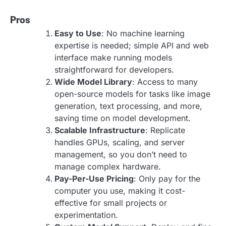
Pros
Easy to Use
: No machine learning
expertise is needed; simple API and web
interface make running models
straightforward for developers.
Wide Model Library
: Access to many
open-source models for tasks like image
generation, text processing, and more,
saving time on model development.
Scalable Infrastructure
: Replicate
handles GPUs, scaling, and server
management, so you don’t need to
manage complex hardware.
Pay-Per-Use Pricing
: Only pay for the
computer you use, making it cost-
effective for small projects or
experimentation.