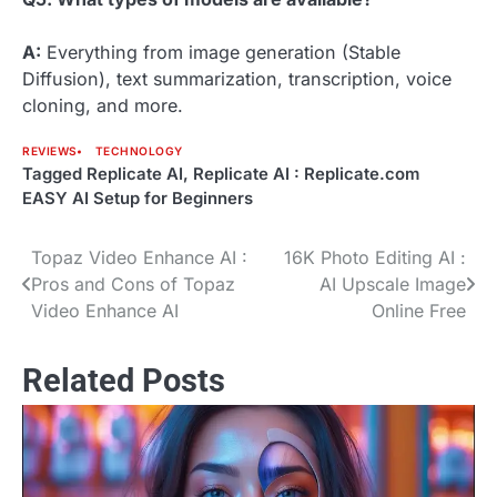
A:
Everything from image generation (Stable
Diffusion), text summarization, transcription, voice
cloning, and more.
REVIEWS
TECHNOLOGY
Tagged
Replicate AI
,
Replicate AI : Replicate.com
EASY AI Setup for Beginners
Topaz Video Enhance AI :
16K Photo Editing AI :
Post
Pros and Cons of Topaz
AI Upscale Image
navigation
Video Enhance AI
Online Free
Related Posts