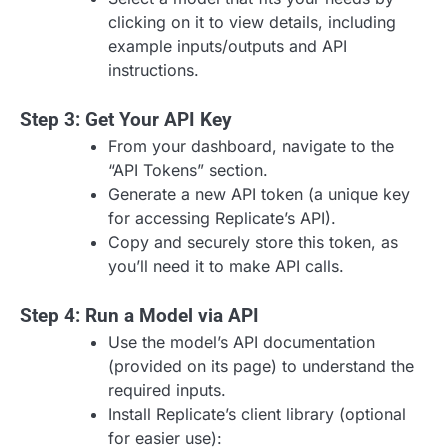
clicking on it to view details, including
example inputs/outputs and API
instructions.
Step 3: Get Your API Key
From your dashboard, navigate to the
“API Tokens” section.
Generate a new API token (a unique key
for accessing Replicate’s API).
Copy and securely store this token, as
you’ll need it to make API calls.
Step 4: Run a Model via API
Use the model’s API documentation
(provided on its page) to understand the
required inputs.
Install Replicate’s client library (optional
for easier use):