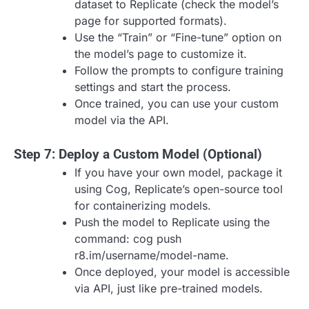
dataset to Replicate (check the model’s
page for supported formats).
Use the “Train” or “Fine-tune” option on
the model’s page to customize it.
Follow the prompts to configure training
settings and start the process.
Once trained, you can use your custom
model via the API.
Step 7: Deploy a Custom Model (Optional)
If you have your own model, package it
using Cog, Replicate’s open-source tool
for containerizing models.
Push the model to Replicate using the
command: cog push
r8.im/username/model-name.
Once deployed, your model is accessible
via API, just like pre-trained models.