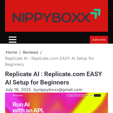
Skip
to
content
Subscribe
Home
Reviews
Replicate AI : Replicate.com EASY AI Setup for
Beginners
Replicate AI : Replicate.com EASY
AI Setup for Beginners
July 18, 2025
by
nippyboxx@gmail.com