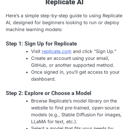
Replicate AI
Here’s a simple step-by-step guide to using Replicate
AI, designed for beginners looking to run or deploy
machine learning models:
Step 1: Sign Up for Replicate
Visit
replicate.com
and click “Sign Up.”
Create an account using your email,
GitHub, or another supported method.
Once signed in, you’ll get access to your
dashboard.
Step 2: Explore or Choose a Model
Browse Replicate’s model library on the
website to find pre-trained, open-source
models (e.g., Stable Diffusion for images,
LLaMA for text, etc.).
Select a model that fits your needs by