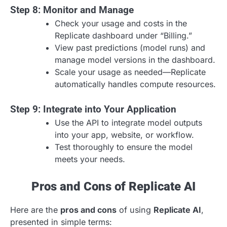
Step 8: Monitor and Manage
Check your usage and costs in the
Replicate dashboard under “Billing.”
View past predictions (model runs) and
manage model versions in the dashboard.
Scale your usage as needed—Replicate
automatically handles compute resources.
Step 9: Integrate into Your Application
Use the API to integrate model outputs
into your app, website, or workflow.
Test thoroughly to ensure the model
meets your needs.
Pros and Cons of Replicate AI
Here are the
pros and cons
of using
Replicate AI
,
presented in simple terms: