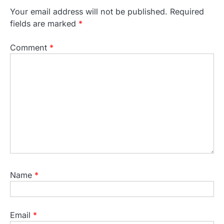
Your email address will not be published.
Required
fields are marked
*
Comment
*
Name
*
Email
*