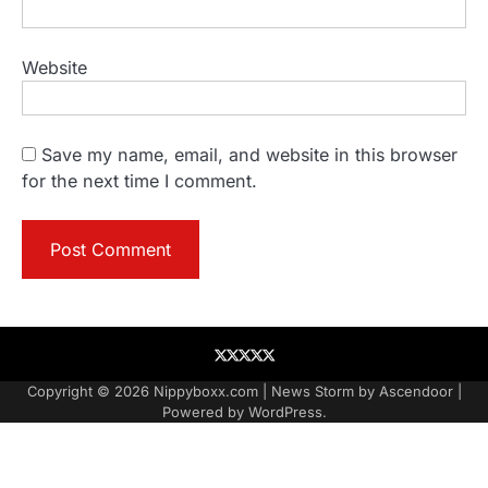
Website
Save my name, email, and website in this browser
for the next time I comment.
About
Contact
Contact
Home
Podcast
US
Copyright © 2026
Nippyboxx.com
| News Storm by
Ascendoor
|
Powered by
WordPress
.