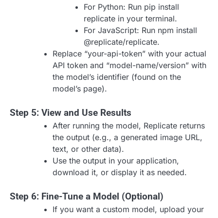
For Python: Run pip install
replicate in your terminal.
For JavaScript: Run npm install
@replicate/replicate.
Replace “your-api-token” with your actual
API token and “model-name/version” with
the model’s identifier (found on the
model’s page).
Step 5: View and Use Results
After running the model, Replicate returns
the output (e.g., a generated image URL,
text, or other data).
Use the output in your application,
download it, or display it as needed.
Step 6: Fine-Tune a Model (Optional)
If you want a custom model, upload your