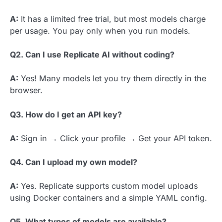
A:
It has a limited free trial, but most models charge
per usage. You pay only when you run models.
Q2. Can I use Replicate AI without coding?
A:
Yes! Many models let you try them directly in the
browser.
Q3. How do I get an API key?
A:
Sign in → Click your profile → Get your API token.
Q4. Can I upload my own model?
A:
Yes. Replicate supports custom model uploads
using Docker containers and a simple YAML config.
Q5. What types of models are available?