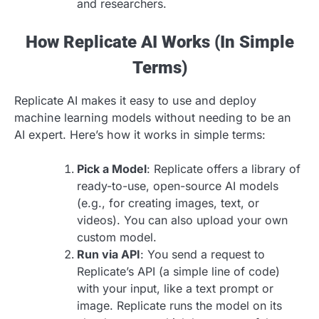
and researchers.
How Replicate AI Works (In Simple
Terms)
Replicate AI makes it easy to use and deploy
machine learning models without needing to be an
AI expert. Here’s how it works in simple terms:
Pick a Model
: Replicate offers a library of
ready-to-use, open-source AI models
(e.g., for creating images, text, or
videos). You can also upload your own
custom model.
Run via API
: You send a request to
Replicate’s API (a simple line of code)
with your input, like a text prompt or
image. Replicate runs the model on its