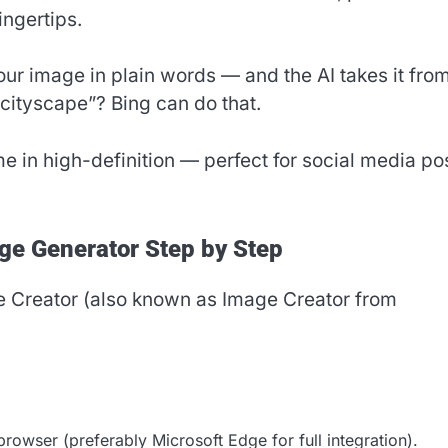
ingertips.
our image in plain words — and the AI takes it fro
 cityscape”? Bing can do that.
me in high-definition — perfect for social media po
ge Generator Step by Step
e Creator (also known as Image Creator from
rowser (preferably Microsoft Edge for full integration).