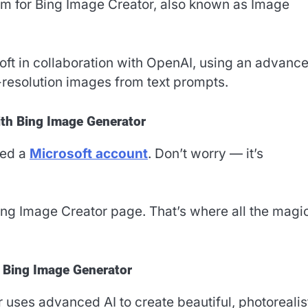
rm for Bing Image Creator, also known as Image
oft in collaboration with OpenAI, using an advanc
-resolution images from text prompts.
ith Bing Image Generator
eed a
Microsoft account
. Don’t worry — it’s
ing Image Creator page. That’s where all the magi
f Bing Image Generator
uses advanced AI to create beautiful, photorealis