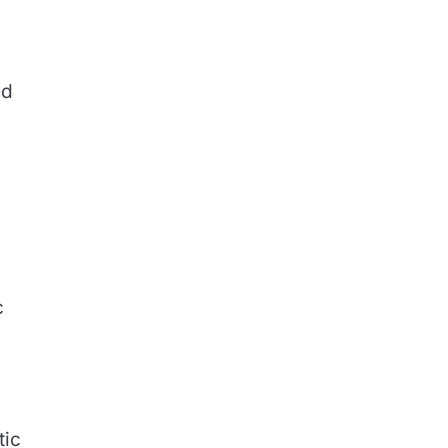
ed
c
tic