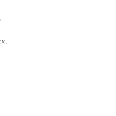
m
sts,