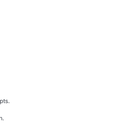
pts.
n.