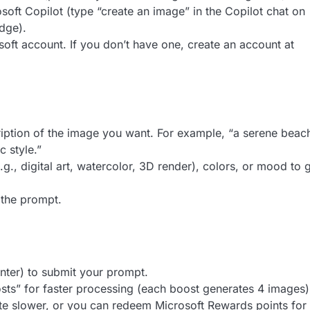
osoft Copilot (type “create an image” in the Copilot chat on
dge).
soft account. If you don’t have one, create an account at
cription of the image you want. For example, “a serene beac
c style.”
e.g., digital art, watercolor, 3D render), colors, or mood to 
 the prompt.
Enter) to submit your prompt.
osts” for faster processing (each boost generates 4 images).
te slower, or you can redeem Microsoft Rewards points for