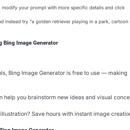
d, modify your prompt with more specific details and click
 instead try “a golden retriever playing in a park, cartoon
ng Bing Image Generator
ls, Bing Image Generator is free to use — making
can help you brainstorm new ideas and visual conce
illustration? Save hours with instant image creatio