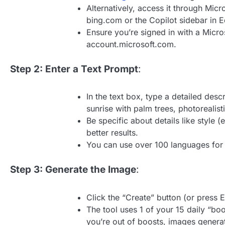
Alternatively, access it through Micr
bing.com or the Copilot sidebar in E
Ensure you’re signed in with a Micro
account.microsoft.com.
Step 2: Enter a Text Prompt
:
In the text box, type a detailed des
sunrise with palm trees, photorealisti
Be specific about details like style (
better results.
You can use over 100 languages for
Step 3: Generate the Image
:
Click the “Create” button (or press 
The tool uses 1 of your 15 daily “bo
you’re out of boosts, images genera