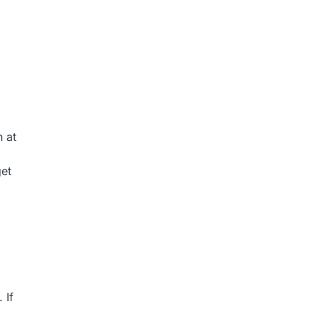
h at
get
 If