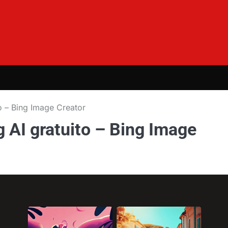
o – Bing Image Creator
 AI gratuito – Bing Image