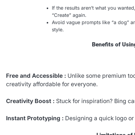
If the results aren’t what you wante
“Create” again.
Avoid vague prompts like “a dog” and
style.
Benefits of Usi
Free and Accessible :
Unlike some premium too
creativity affordable for everyone.
Creativity Boost :
Stuck for inspiration? Bing 
Instant Prototyping :
Designing a quick logo or 