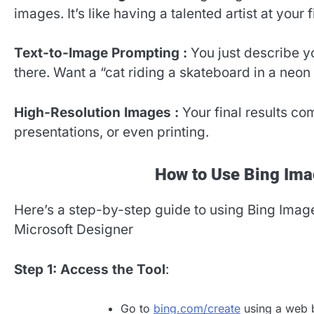
images. It’s like having a talented artist at your f
Text-to-Image Prompting :
You just describe y
there. Want a “cat riding a skateboard in a neon
High-Resolution Images :
Your final results co
presentations, or even printing.
How to Use Bing Ima
Here’s a step-by-step guide to using Bing Imag
Microsoft Designer
Step 1: Access the Tool
:
Go to
bing.com/create
using a web b