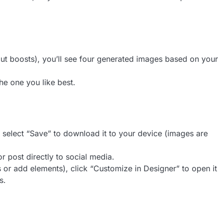
out boosts), you’ll see four generated images based on your
the one you like best.
en select “Save” to download it to your device (images are
or post directly to social media.
s or add elements), click “Customize in Designer” to open it
s.