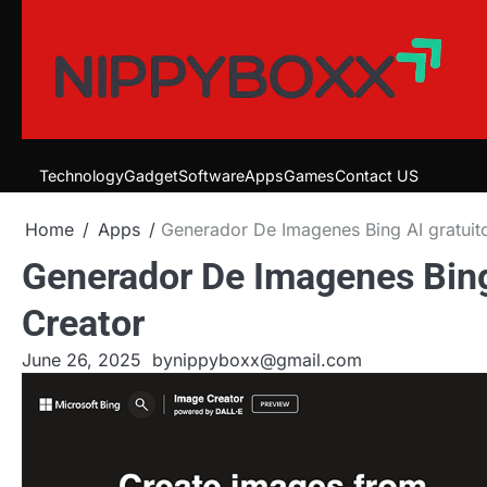
Skip
to
content
Technology
Gadget
Software
Apps
Games
Contact US
Home
Apps
Generador De Imagenes Bing AI gratuit
Generador De Imagenes Bing
Creator
June 26, 2025
by
nippyboxx@gmail.com