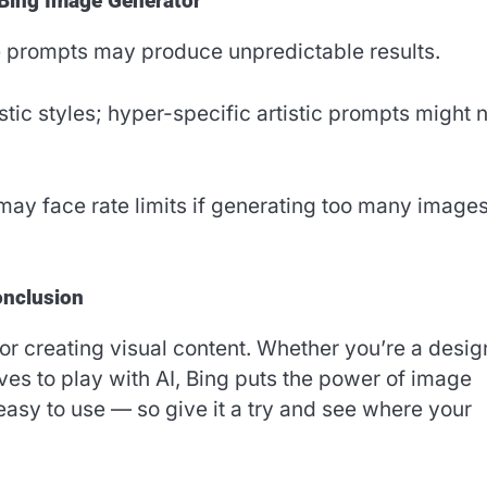
 Bing Image Generator
e prompts may produce unpredictable results.
tic styles; hyper-specific artistic prompts might 
ay face rate limits if generating too many images
nclusion
r creating visual content. Whether you’re a desig
es to play with AI, Bing puts the power of image
d easy to use — so give it a try and see where your