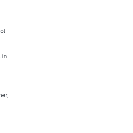
not
 in
ner,