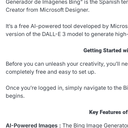
Generador de Imágenes Bing” is the Spanish te
Creator from Microsoft Designer.
It’s a free AI-powered tool developed by Micros
version of the DALL-E 3 model to generate high
Getting Started w
Before you can unleash your creativity, you’ll n
completely free and easy to set up.
Once you’re logged in, simply navigate to the B
begins.
Key Features o
AI-Powered Images :
The Bing Image Generator 