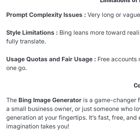
Limitations of
Prompt Complexity Issues :
Very long or vagu
Style Limitations :
Bing leans more toward realis
fully translate.
Usage Quotas and Fair Usage :
Free accounts m
one go.
Co
The
Bing Image Generator
is a game-changer fo
a small business owner, or just someone who lov
generation at your fingertips. It’s fast, free, an
imagination takes you!