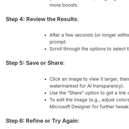
more boosts.
Step 4: Review the Results
:
After a few seconds (or longer with
prompt.
Scroll through the options to select 
Step 5: Save or Share
:
Click an image to view it larger, th
watermarked for AI transparency).
Use the “Share” option to get a link 
To edit the image (e.g., adjust color
Microsoft Designer for further tweak
Step 6: Refine or Try Again
: