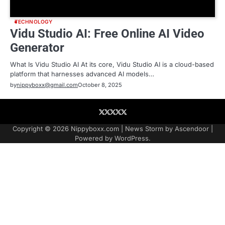
TECHNOLOGY
Vidu Studio AI: Free Online AI Video
Generator
What Is Vidu Studio AI At its core, Vidu Studio AI is a cloud-based
platform that harnesses advanced AI models…
by
nippyboxx@gmail.com
October 8, 2025
About
Contact
Contact
Home
Podcast
US
Copyright © 2026
Nippyboxx.com
| News Storm by
Ascendoor
|
Powered by
WordPress
.