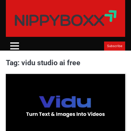
Skip
to
content
Subscribe
Tag:
vidu studio ai free