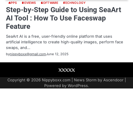
APPS
REVIEWS
SOFTWARE
TECHNOLOGY
Step-by-Step Guide to Using SeaArt
AI Tool : How To Use Faceswap
Feature
SeaArt AI is a free, user-friendly online platform that uses
artificial intelligence to create high-quality images, perform face
swaps, and…
by
nippyboxx@gmail.com
June 12, 2025
About
Contact
Contact
Home
Podcast
US
Copyright © 2026
Nippyboxx.com
| News Storm by
Ascendoor
|
Powered by
WordPress
.