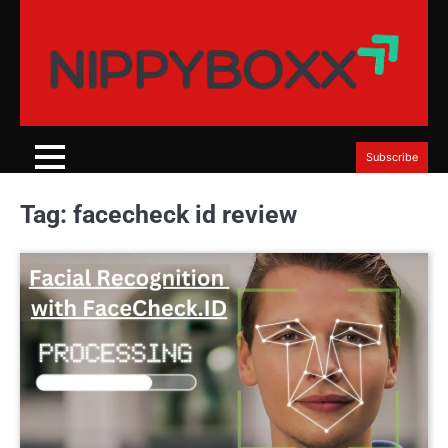
Skip
to
content
Subscribe
Tag:
facecheck id review