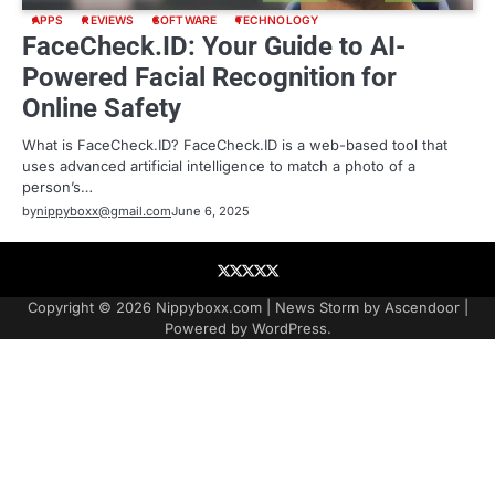
APPS
REVIEWS
SOFTWARE
TECHNOLOGY
FaceCheck.ID: Your Guide to AI-
Powered Facial Recognition for
Online Safety
What is FaceCheck.ID? FaceCheck.ID is a web-based tool that
uses advanced artificial intelligence to match a photo of a
person’s…
by
nippyboxx@gmail.com
June 6, 2025
About
Contact
Contact
Home
Podcast
US
Copyright © 2026
Nippyboxx.com
| News Storm by
Ascendoor
|
Powered by
WordPress
.