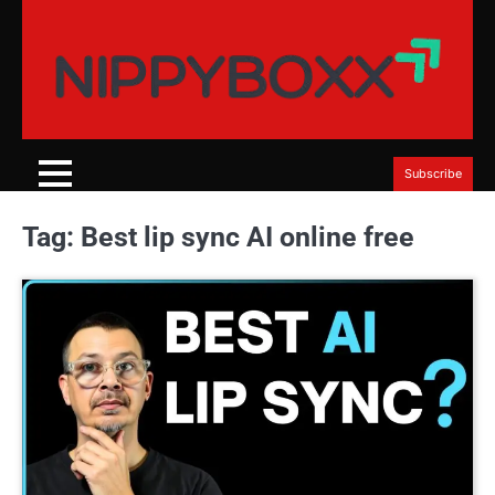
Skip
to
content
Subscribe
Tag:
Best lip sync AI online free