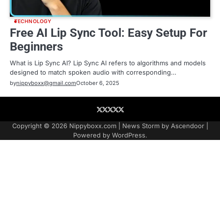
TECHNOLOGY
Free AI Lip Sync Tool: Easy Setup For
Beginners
What is Lip Sync AI? Lip Sync AI refers to algorithms and models
designed to match spoken audio with corresponding…
by
nippyboxx@gmail.com
October 6, 2025
About
Contact
Contact
Home
Podcast
US
Copyright © 2026
Nippyboxx.com
| News Storm by
Ascendoor
|
Powered by
WordPress
.