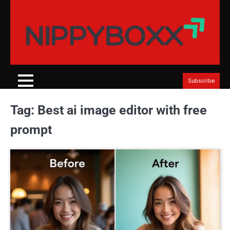
Skip
to
content
Subscribe
Tag:
Best ai image editor with free
prompt