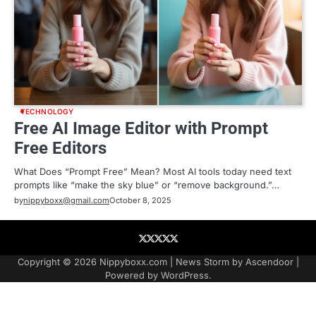
TECHNOLOGY
Free AI Image Editor with Prompt
Free Editors
What Does “Prompt Free” Mean? Most AI tools today need text
prompts like “make the sky blue” or “remove background.”…
by
nippyboxx@gmail.com
October 8, 2025
About
Contact
Contact
Home
Podcast
US
Copyright © 2026
Nippyboxx.com
| News Storm by
Ascendoor
|
Powered by
WordPress
.