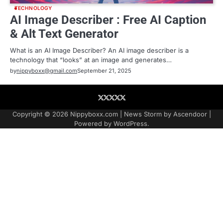
TECHNOLOGY
AI Image Describer : Free AI Caption
& Alt Text Generator
What is an AI Image Describer? An AI image describer is a
technology that “looks” at an image and generates…
by
nippyboxx@gmail.com
September 21, 2025
About
Contact
Contact
Home
Podcast
US
Copyright © 2026
Nippyboxx.com
| News Storm by
Ascendoor
|
Powered by
WordPress
.