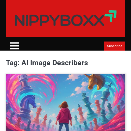
Skip
to
content
Subscribe
Tag:
AI Image Describers